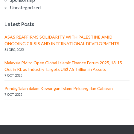
Uncategorized
Latest Posts
ASAS REAFFIRMS SOLIDARITY WITH PALESTINE AMID
ONGOING CRISIS AND INTERNATIONAL DEVELOPMENTS
31 DEC, 2025
Malaysia PM to Open Global Islamic Finance Forum 2025, 13-15
Oct in KL as Industry Targets US$7.5 Trillion in Assets
7 OCT, 2025
Pendigitalan dalam Kewangan Islam: Peluang dan Cabaran
7 OCT, 2025