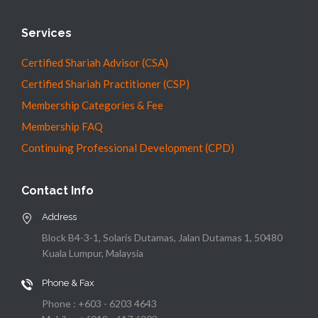
Services
Certified Shariah Advisor (CSA)
Certified Shariah Practitioner (CSP)
Membership Categories & Fee
Membership FAQ
Continuing Professional Development (CPD)
Contact Info
Address
Block B4-3-1, Solaris Dutamas, Jalan Dutamas 1, 50480
Kuala Lumpur, Malaysia
Phone & Fax
Phone : +603 - 6203 4643