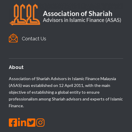
Contact Us
About
Association of Shariah Advisors in Islamic Finance Malaysia
(ASAS) was established on 12 April 2011, with the main
objective of establishing a global entity to ensure
professionalism among Shariah advisors and experts of Islamic
Finance.