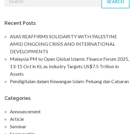
SEARCH
Recent Posts
ASAS REAFFIRMS SOLIDARITY WITH PALESTINE
AMID ONGOING CRISIS AND INTERNATIONAL
DEVELOPMENTS
Malaysia PM to Open Global Islamic Finance Forum 2025,
13-15 Oct in KL as Industry Targets US$7.5 Trillion in
Assets
Pendigitalan dalam Kewangan Islam: Peluang dan Cabaran
Categories
Announcement
Article
Seminar
Sponsorship