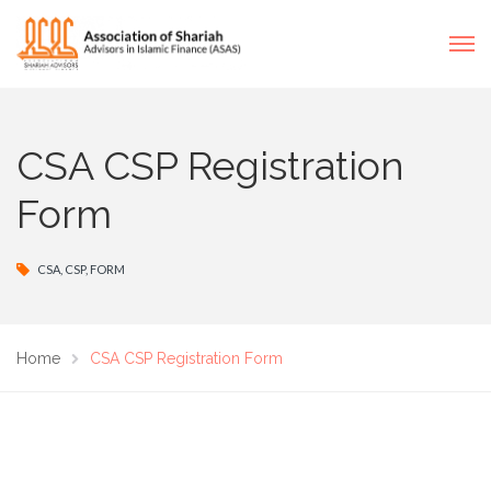
CSA CSP Registration
Form
CSA
,
CSP
,
FORM
Home
CSA CSP Registration Form