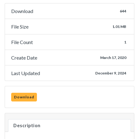
Download
644
File Size
1.01 MB
File Count
1
Create Date
March 17, 2020
Last Updated
December 9, 2024
Download
Description