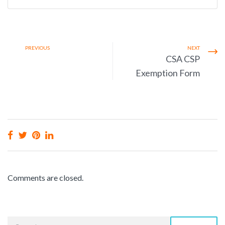
PREVIOUS
NEXT
CSA CSP
Exemption Form
Comments are closed.