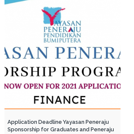
Application Deadline Yayasan Peneraju
Sponsorship for Graduates and Peneraju