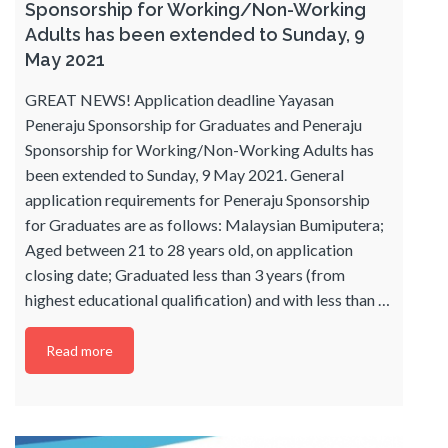
Sponsorship for Working/Non-Working
Adults has been extended to Sunday, 9
May 2021
GREAT NEWS! Application deadline Yayasan
Peneraju Sponsorship for Graduates and Peneraju
Sponsorship for Working/Non-Working Adults has
been extended to Sunday, 9 May 2021. General
application requirements for Peneraju Sponsorship
for Graduates are as follows: Malaysian Bumiputera;
Aged between 21 to 28 years old, on application
closing date; Graduated less than 3 years (from
highest educational qualification) and with less than
…
Read more