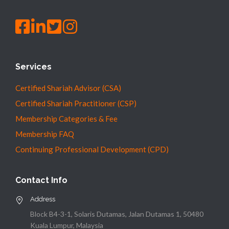
Services
Certified Shariah Advisor (CSA)
Certified Shariah Practitioner (CSP)
Membership Categories & Fee
Membership FAQ
Continuing Professional Development (CPD)
Contact Info
Address
Block B4-3-1, Solaris Dutamas, Jalan Dutamas 1, 50480
Kuala Lumpur, Malaysia