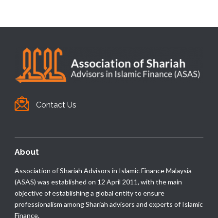
Contact Us
About
Association of Shariah Advisors in Islamic Finance Malaysia
(ASAS) was established on 12 April 2011, with the main
objective of establishing a global entity to ensure
professionalism among Shariah advisors and experts of Islamic
Finance.