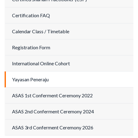
Certification FAQ
Calendar Class / Timetable
Registration Form
International Online Cohort
Yayasan Peneraju
ASAS 1st Conferment Ceremony 2022
ASAS 2nd Conferment Ceremony 2024
ASAS 3rd Conferment Ceremony 2026