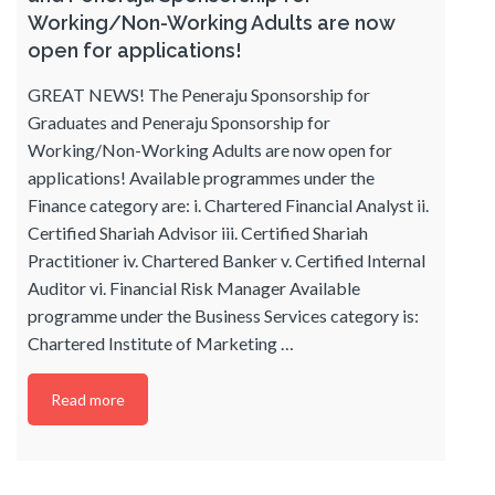
Working/Non-Working Adults are now
open for applications!
GREAT NEWS! The Peneraju Sponsorship for
Graduates and Peneraju Sponsorship for
Working/Non-Working Adults are now open for
applications! Available programmes under the
Finance category are: i. Chartered Financial Analyst ii.
Certified Shariah Advisor iii. Certified Shariah
Practitioner iv. Chartered Banker v. Certified Internal
Auditor vi. Financial Risk Manager Available
programme under the Business Services category is:
Chartered Institute of Marketing
…
Read more