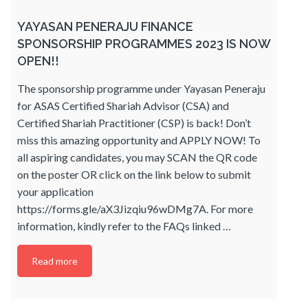
YAYASAN PENERAJU FINANCE
SPONSORSHIP PROGRAMMES 2023 IS NOW
OPEN!!
The sponsorship programme under Yayasan Peneraju
for ASAS Certified Shariah Advisor (CSA) and
Certified Shariah Practitioner (CSP) is back! Don’t
miss this amazing opportunity and APPLY NOW! To
all aspiring candidates, you may SCAN the QR code
on the poster OR click on the link below to submit
your application
https://forms.gle/aX3Jizqiu96wDMg7A. For more
information, kindly refer to the FAQs linked
…
Read more