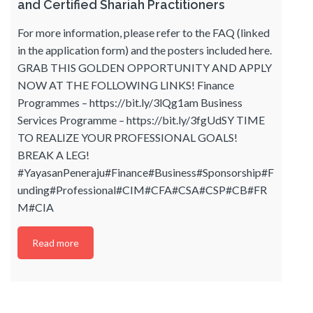
and Certified Shariah Practitioners
For more information, please refer to the FAQ (linked
in the application form) and the posters included here.
GRAB THIS GOLDEN OPPORTUNITY AND APPLY
NOW AT THE FOLLOWING LINKS! Finance
Programmes – https://bit.ly/3lQg1am Business
Services Programme – https://bit.ly/3fgUdSY TIME
TO REALIZE YOUR PROFESSIONAL GOALS!
BREAK A LEG!
#YayasanPeneraju#Finance#Business#Sponsorship#F
unding#Professional#CIM#CFA#CSA#CSP#CB#FR
M#CIA
Read more