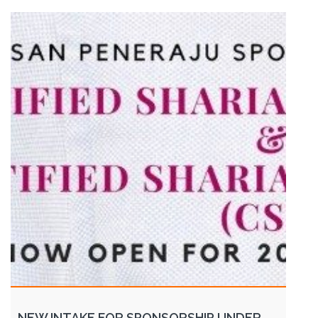
NEW INTAKE FOR SPONSORSHIP UNDER