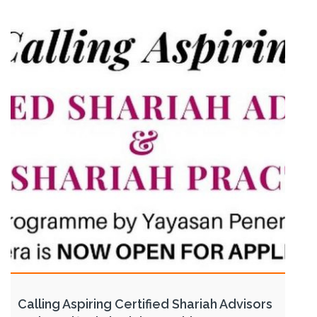
Calling Aspiring Certified Shariah Advisors