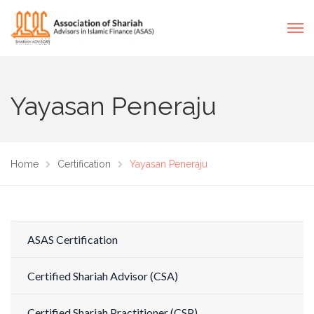
Yayasan Peneraju
Home
Certification
Yayasan Peneraju
ASAS Certification
Certified Shariah Advisor (CSA)
Certified Shariah Practitioner (CSP)