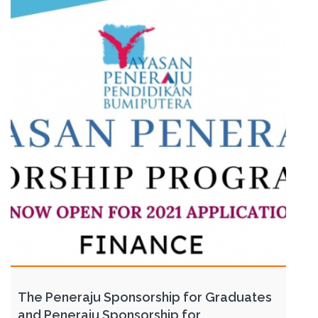
The Peneraju Sponsorship for Graduates
and Peneraju Sponsorship for