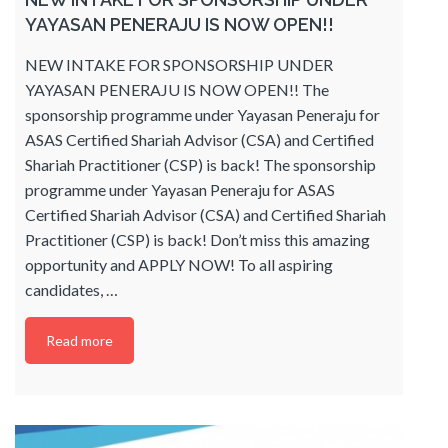
YAYASAN PENERAJU IS NOW OPEN!!
NEW INTAKE FOR SPONSORSHIP UNDER
YAYASAN PENERAJU IS NOW OPEN!! The
sponsorship programme under Yayasan Peneraju for
ASAS Certified Shariah Advisor (CSA) and Certified
Shariah Practitioner (CSP) is back! The sponsorship
programme under Yayasan Peneraju for ASAS
Certified Shariah Advisor (CSA) and Certified Shariah
Practitioner (CSP) is back! Don’t miss this amazing
opportunity and APPLY NOW! To all aspiring
candidates,
…
Read more