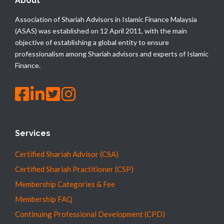
About
Association of Shariah Advisors in Islamic Finance Malaysia
(ASAS) was established on 12 April 2011, with the main
objective of establishing a global entity to ensure
professionalism among Shariah advisors and experts of Islamic
Finance.
Services
Certified Shariah Advisor (CSA)
Certified Shariah Practitioner (CSP)
Membership Categories & Fee
Membership FAQ
Continuing Professional Development (CPD)