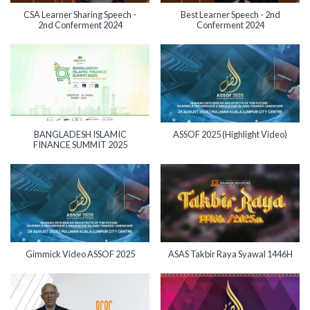
CSA Learner Sharing Speech -
Best Learner Speech - 2nd
2nd Conferment 2024
Conferment 2024
BANGLADESH ISLAMIC
ASSOF 2025 (Highlight Video)
FINANCE SUMMIT 2025
Gimmick Video ASSOF 2025
ASAS Takbir Raya Syawal 1446H