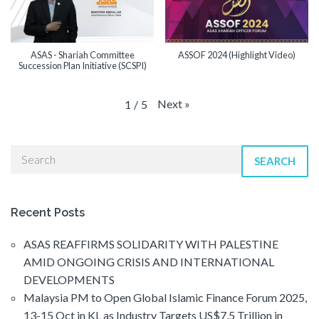
ASAS - Shariah Committee
ASSOF 2024 (Highlight Video)
Succession Plan Initiative (SCSPI)
Next
»
1
/
5
SEARCH
Recent Posts
ASAS REAFFIRMS SOLIDARITY WITH PALESTINE
AMID ONGOING CRISIS AND INTERNATIONAL
DEVELOPMENTS
Malaysia PM to Open Global Islamic Finance Forum 2025,
13-15 Oct in KL as Industry Targets US$7.5 Trillion in