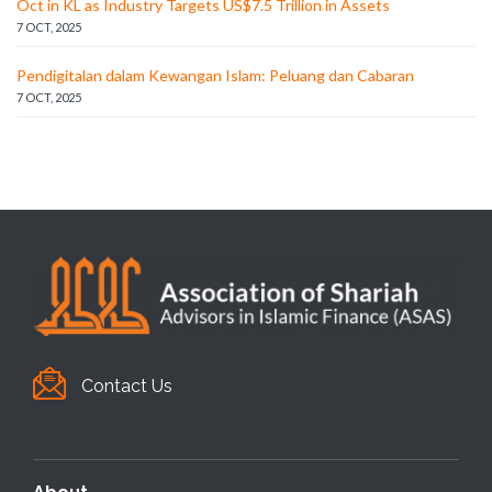
Oct in KL as Industry Targets US$7.5 Trillion in Assets
7 OCT, 2025
Pendigitalan dalam Kewangan Islam: Peluang dan Cabaran
7 OCT, 2025
Contact Us