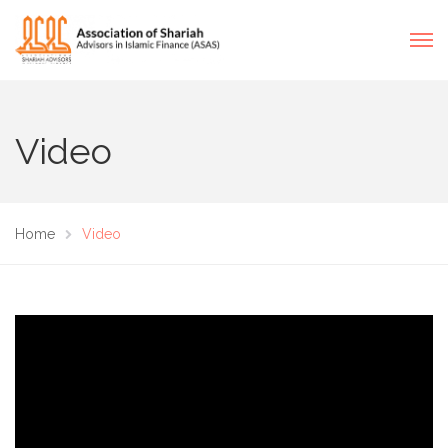
Video
Home
Video