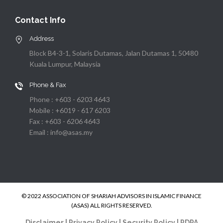
Contact Info
Address
Block B4-3-1, Solaris Dutamas, Jalan Dutamas 1, 50480
Kuala Lumpur, Malaysia
Phone & Fax
Phone : +603 - 6203 4643
Mobile : +6019 - 617 6203
Fax : +603 - 6206 4643
Email : info@asas.my
© 2022 ASSOCIATION OF SHARIAH ADVISORS IN ISLAMIC FINANCE
(ASAS) ALL RIGHTS RESERVED.
Disclaimer
|
Privacy Policy
|
Security Policy
|
PDPA