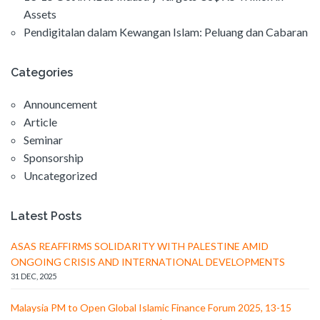
Assets
Pendigitalan dalam Kewangan Islam: Peluang dan Cabaran
Categories
Announcement
Article
Seminar
Sponsorship
Uncategorized
Latest Posts
ASAS REAFFIRMS SOLIDARITY WITH PALESTINE AMID
ONGOING CRISIS AND INTERNATIONAL DEVELOPMENTS
31 DEC, 2025
Malaysia PM to Open Global Islamic Finance Forum 2025, 13-15