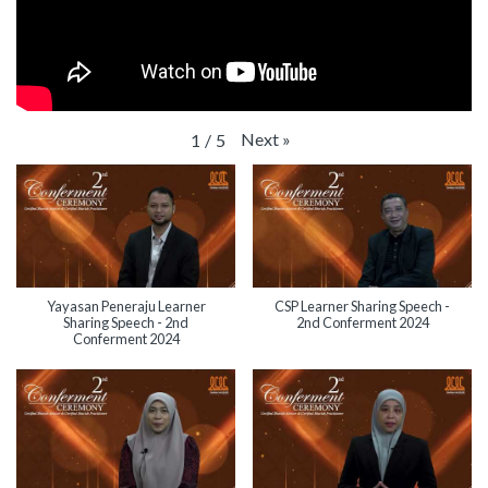
Next
»
1
/
5
Yayasan Peneraju Learner
CSP Learner Sharing Speech -
Sharing Speech - 2nd
2nd Conferment 2024
Conferment 2024