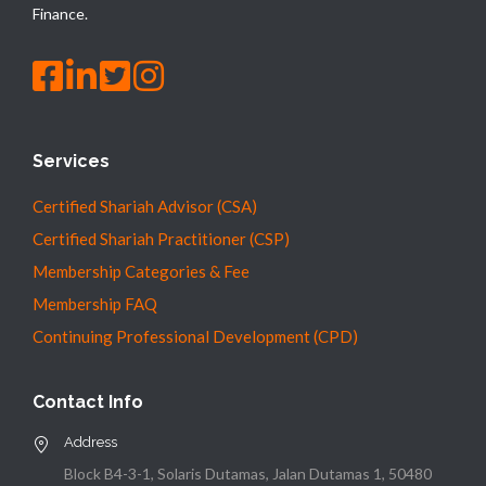
Finance.
Services
Certified Shariah Advisor (CSA)
Certified Shariah Practitioner (CSP)
Membership Categories & Fee
Membership FAQ
Continuing Professional Development (CPD)
Contact Info
Address
Block B4-3-1, Solaris Dutamas, Jalan Dutamas 1, 50480