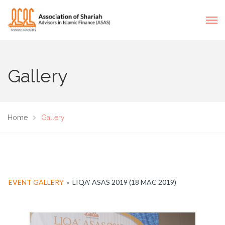
Gallery
Home
Gallery
EVENT GALLERY
»
LIQA' ASAS 2019 (18 MAC 2019)