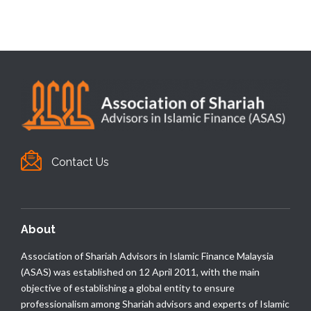
Contact Us
About
Association of Shariah Advisors in Islamic Finance Malaysia
(ASAS) was established on 12 April 2011, with the main
objective of establishing a global entity to ensure
professionalism among Shariah advisors and experts of Islamic