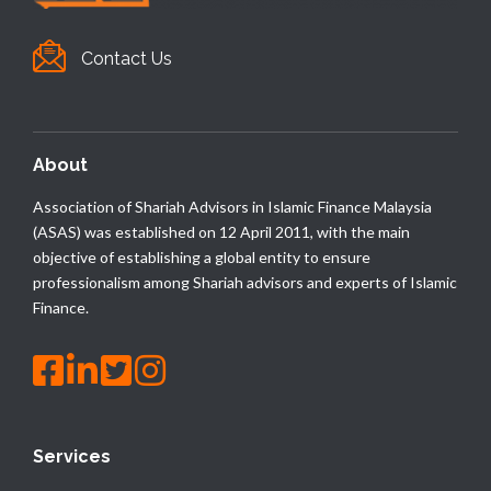
Contact Us
About
Association of Shariah Advisors in Islamic Finance Malaysia
(ASAS) was established on 12 April 2011, with the main
objective of establishing a global entity to ensure
professionalism among Shariah advisors and experts of Islamic
Finance.
Services