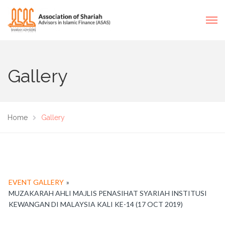
Gallery
Home
Gallery
EVENT GALLERY
»
MUZAKARAH AHLI MAJLIS PENASIHAT SYARIAH INSTITUSI
KEWANGAN DI MALAYSIA KALI KE-14 (17 OCT 2019)