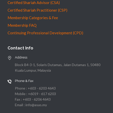
Certified Shariah Advisor (CSA)
Certified Shariah Practitioner (CSP)
Membership Categories & Fee
Membership FAQ
Continuing Professional Development (CPD)
Contact Info
Address
Block B4-3-1, Solaris Dutamas, Jalan Dutamas 1, 50480
Kuala Lumpur, Malaysia
Phone & Fax
Phone : +603 - 6203 4643
Mobile : +6019 - 617 6203
Fax : +603 - 6206 4643
Email : info@asas.my