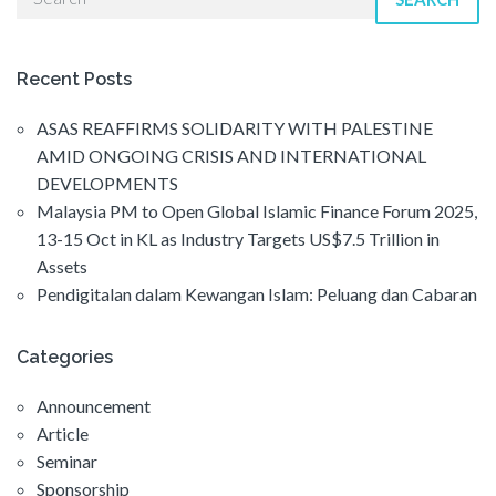
Recent Posts
ASAS REAFFIRMS SOLIDARITY WITH PALESTINE
AMID ONGOING CRISIS AND INTERNATIONAL
DEVELOPMENTS
Malaysia PM to Open Global Islamic Finance Forum 2025,
13-15 Oct in KL as Industry Targets US$7.5 Trillion in
Assets
Pendigitalan dalam Kewangan Islam: Peluang dan Cabaran
Categories
Announcement
Article
Seminar
Sponsorship