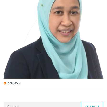
2012-2016
SEARCH