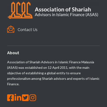
Contact Us
About
Association of Shariah Advisors in Islamic Finance Malaysia
(ASAS) was established on 12 April 2011, with the main
objective of establishing a global entity to ensure
professionalism among Shariah advisors and experts of Islamic
Finance.