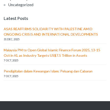
Uncategorized
Latest Posts
ASAS REAFFIRMS SOLIDARITY WITH PALESTINE AMID
ONGOING CRISIS AND INTERNATIONAL DEVELOPMENTS
31 DEC, 2025
Malaysia PM to Open Global Islamic Finance Forum 2025, 13-15
Oct in KL as Industry Targets US$7.5 Trillion in Assets
7 OCT, 2025
Pendigitalan dalam Kewangan Islam: Peluang dan Cabaran
7 OCT, 2025