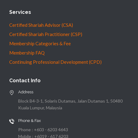
Services
Certified Shariah Advisor (CSA)
Certified Shariah Practitioner (CSP)
Membership Categories & Fee
Membership FAQ
Continuing Professional Development (CPD)
Contact Info
Address
Block B4-3-1, Solaris Dutamas, Jalan Dutamas 1, 50480
Kuala Lumpur, Malaysia
Phone & Fax
Phone : +603 - 6203 4643
Mobile : +6019 - 617 6203