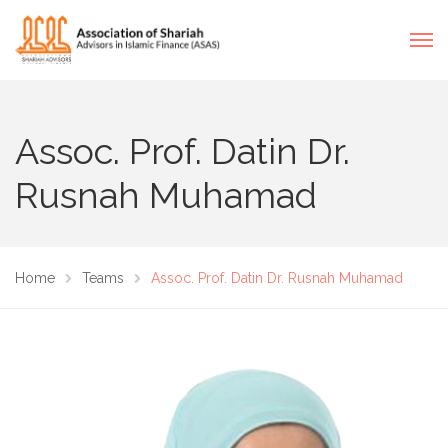
Assoc. Prof. Datin Dr.
Rusnah Muhamad
Home
Teams
Assoc. Prof. Datin Dr. Rusnah Muhamad