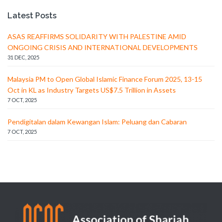
Latest Posts
ASAS REAFFIRMS SOLIDARITY WITH PALESTINE AMID
ONGOING CRISIS AND INTERNATIONAL DEVELOPMENTS
31 DEC, 2025
Malaysia PM to Open Global Islamic Finance Forum 2025, 13-15
Oct in KL as Industry Targets US$7.5 Trillion in Assets
7 OCT, 2025
Pendigitalan dalam Kewangan Islam: Peluang dan Cabaran
7 OCT, 2025