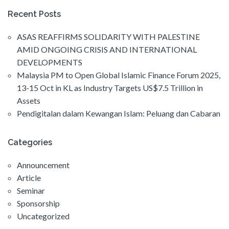
Recent Posts
ASAS REAFFIRMS SOLIDARITY WITH PALESTINE
AMID ONGOING CRISIS AND INTERNATIONAL
DEVELOPMENTS
Malaysia PM to Open Global Islamic Finance Forum 2025,
13-15 Oct in KL as Industry Targets US$7.5 Trillion in
Assets
Pendigitalan dalam Kewangan Islam: Peluang dan Cabaran
Categories
Announcement
Article
Seminar
Sponsorship
Uncategorized