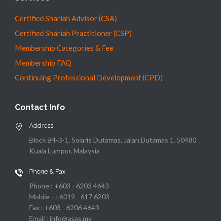
Certified Shariah Advisor (CSA)
Certified Shariah Practitioner (CSP)
Membership Categories & Fee
Membership FAQ
Continuing Professional Development (CPD)
Contact Info
Address
Block B4-3-1, Solaris Dutamas, Jalan Dutamas 1, 50480
Kuala Lumpur, Malaysia
Phone & Fax
Phone : +603 - 6203 4643
Mobile : +6019 - 617 6203
Fax : +603 - 6206 4643
Email : info@asas.my