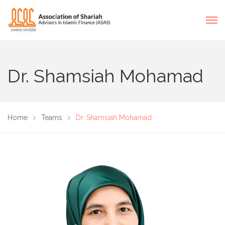
Dr. Shamsiah Mohamad
Home
Teams
Dr. Shamsiah Mohamad