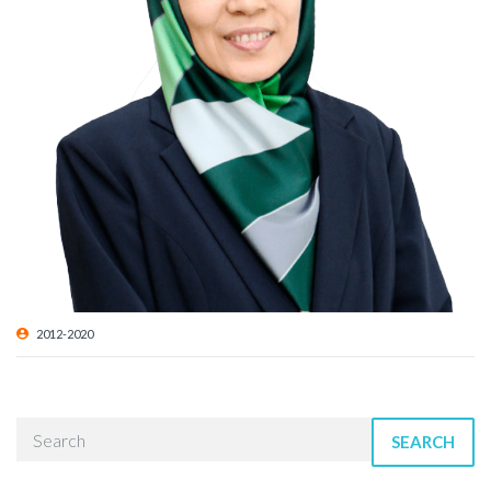
2012-2020
SEARCH