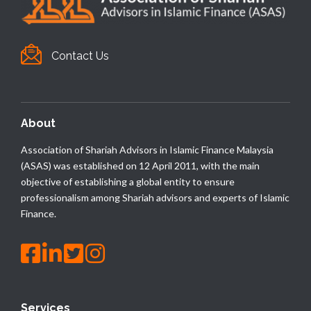
Contact Us
About
Association of Shariah Advisors in Islamic Finance Malaysia
(ASAS) was established on 12 April 2011, with the main
objective of establishing a global entity to ensure
professionalism among Shariah advisors and experts of Islamic
Finance.
Services