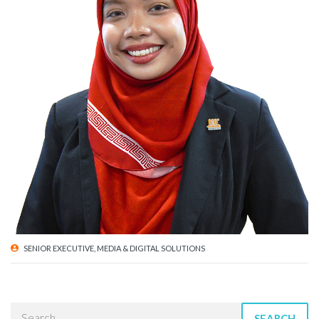
SENIOR EXECUTIVE, MEDIA & DIGITAL SOLUTIONS
SEARCH