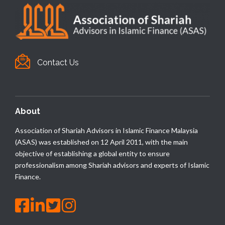
Contact Us
About
Association of Shariah Advisors in Islamic Finance Malaysia
(ASAS) was established on 12 April 2011, with the main
objective of establishing a global entity to ensure
professionalism among Shariah advisors and experts of Islamic
Finance.