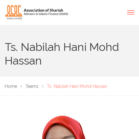
Ts. Nabilah Hani Mohd
Hassan
Home
Teams
Ts. Nabilah Hani Mohd Hassan