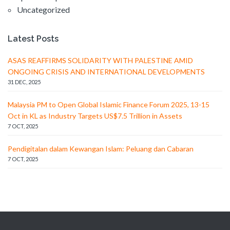
Uncategorized
Latest Posts
ASAS REAFFIRMS SOLIDARITY WITH PALESTINE AMID
ONGOING CRISIS AND INTERNATIONAL DEVELOPMENTS
31 DEC, 2025
Malaysia PM to Open Global Islamic Finance Forum 2025, 13-15
Oct in KL as Industry Targets US$7.5 Trillion in Assets
7 OCT, 2025
Pendigitalan dalam Kewangan Islam: Peluang dan Cabaran
7 OCT, 2025