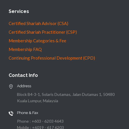
Services
Certified Shariah Advisor (CSA)
Certified Shariah Practitioner (CSP)
Membership Categories & Fee
Membership FAQ
Continuing Professional Development (CPD)
Contact Info
Address
Block B4-3-1, Solaris Dutamas, Jalan Dutamas 1, 50480
Kuala Lumpur, Malaysia
Phone & Fax
Phone : +603 - 6203 4643
Mobile : +6019 - 617 6203