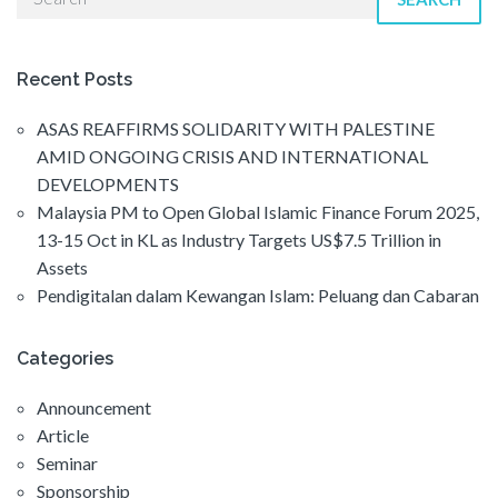
Recent Posts
ASAS REAFFIRMS SOLIDARITY WITH PALESTINE
AMID ONGOING CRISIS AND INTERNATIONAL
DEVELOPMENTS
Malaysia PM to Open Global Islamic Finance Forum 2025,
13-15 Oct in KL as Industry Targets US$7.5 Trillion in
Assets
Pendigitalan dalam Kewangan Islam: Peluang dan Cabaran
Categories
Announcement
Article
Seminar
Sponsorship