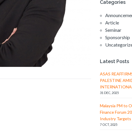
Categories
Announceme
Article
Seminar
Sponsorship
Uncategoriz
Latest Posts
ASAS REAFFIRM
PALESTINE AMI
INTERNATIONA
31 DEC, 2025
Malaysia PM to O
Finance Forum 20
Industry Targets 
7 OCT, 2025