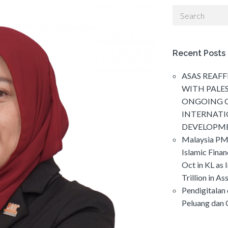
Recent Posts
ASAS REAFF
WITH PALE
ONGOING C
INTERNAT
DEVELOPM
Malaysia PM
Islamic Fina
Oct in KL as 
Trillion in As
Pendigitalan
Peluang dan