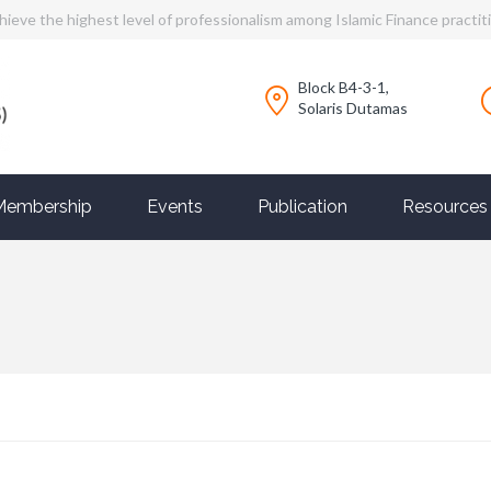
hieve the highest level of professionalism among Islamic Finance practit
Block B4-3-1,
Solaris Dutamas
Membership
Events
Publication
Resources