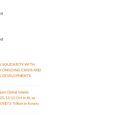
nt
ed
S SOLIDARITY WITH
D ONGOING CRISIS AND
L DEVELOPMENTS
pen Global Islamic
25, 13-15 Oct in KL as
US$7.5 Trillion in Assets