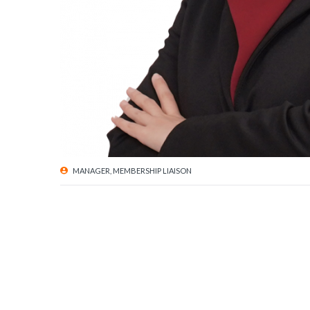
MANAGER, MEMBERSHIP LIAISON