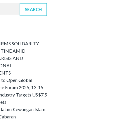
SEARCH
IRMS SOLIDARITY
STINE AMID
RISIS AND
IONAL
ENTS
 to Open Global
nce Forum 2025, 13-15
Industry Targets US$7.5
sets
 dalam Kewangan Islam:
 Cabaran