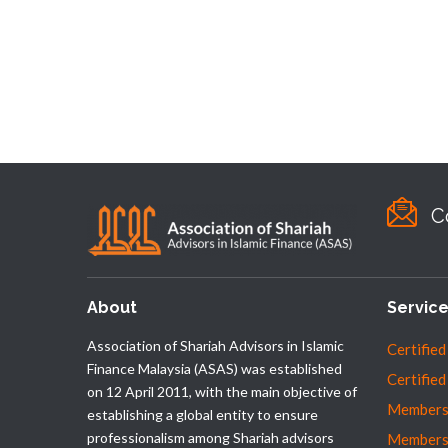
C
About
Servic
Association of Shariah Advisors in Islamic
Certified
Finance Malaysia (ASAS) was established
Certified
on 12 April 2011, with the main objective of
Membersh
establishing a global entity to ensure
professionalism among Shariah advisors
Members