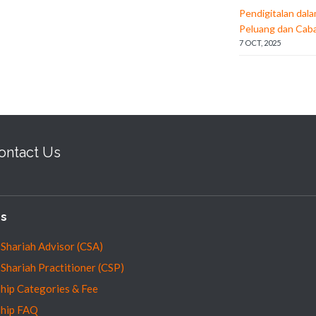
Pendigitalan dal
Peluang dan Cab
7 OCT, 2025
ontact Us
es
 Shariah Advisor (CSA)
 Shariah Practitioner (CSP)
ip Categories & Fee
hip FAQ