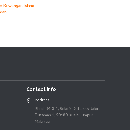
am Kewangan Islam:
aran
Contact Info
Address
Block B4-3-1, Solaris Dutamas, Jalan
Dutamas 1, 50480 Kuala Lumpur,
Malaysia