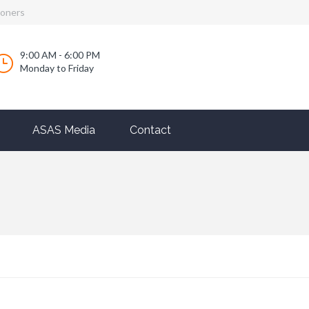
ioners
9:00 AM - 6:00 PM
Monday to Friday
ASAS Media
Contact