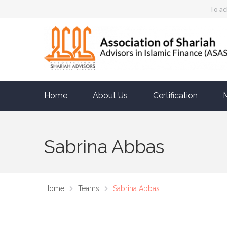
To ac
Home
About Us
Certification
Sabrina Abbas
Home
Teams
Sabrina Abbas