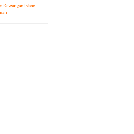
am Kewangan Islam:
aran