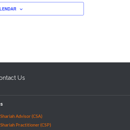
ALENDAR
ontact Us
es
 Shariah Advisor (CSA)
 Shariah Practitioner (CSP)