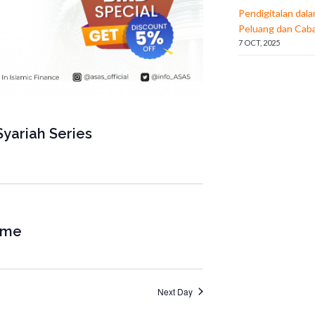
a
Pendigitalan dal
Peluang dan Cab
t
7 OCT, 2025
i
o
n
yariah Series
mme
Next Day