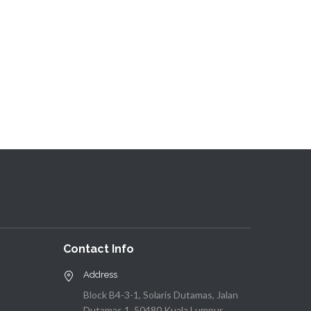
Contact Info
Address
Block B4-3-1, Solaris Dutamas, Jalan
Dutamas 1, 50480 Kuala Lumpur,