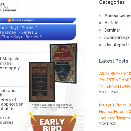
c
Categories
i
h
g
Announceme
a
a
Article
t
n
Seminar
i
d
Sponsorship
o
Uncategoriz
V
n
i
Latest Posts
e
w
ASAS REAFFIRM
PALESTINE AMI
s
INTERNATIONA
N
31 DEC, 2025
a
Malaysia PM to O
v
Finance Forum 20
i
Industry Targets 
7 OCT, 2025
g