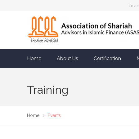
To ac
Home
About Us
Certification
Training
Home
Events