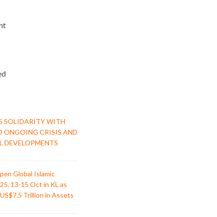
nt
ed
S SOLIDARITY WITH
D ONGOING CRISIS AND
L DEVELOPMENTS
pen Global Islamic
25, 13-15 Oct in KL as
US$7.5 Trillion in Assets