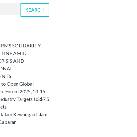
SEARCH
IRMS SOLIDARITY
STINE AMID
RISIS AND
IONAL
ENTS
 to Open Global
nce Forum 2025, 13-15
Industry Targets US$7.5
sets
 dalam Kewangan Islam:
 Cabaran