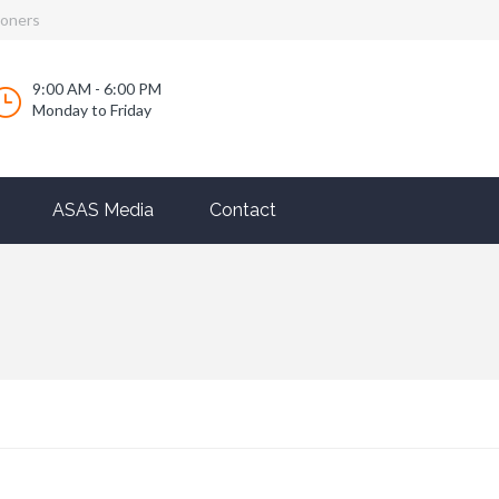
ioners
9:00 AM - 6:00 PM
Monday to Friday
ASAS Media
Contact