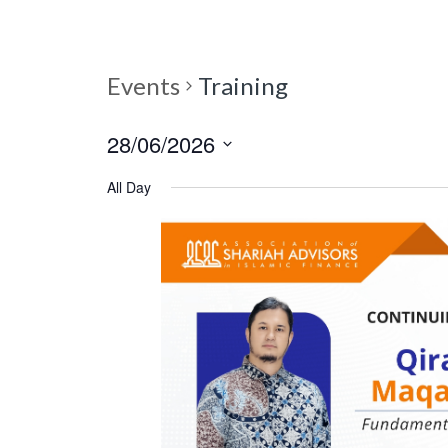
Events
Training
28/06/2026
S
All Day
e
l
e
c
t
d
a
t
e
.