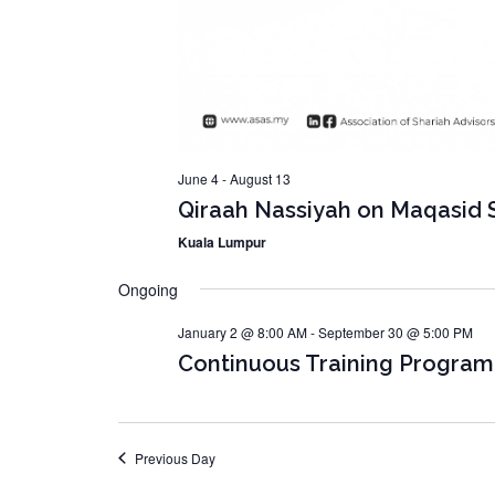
June 4
-
August 13
Qiraah Nassiyah on Maqasid S
Kuala Lumpur
Ongoing
January 2 @ 8:00 AM
-
September 30 @ 5:00 PM
Continuous Training Progra
Previous Day