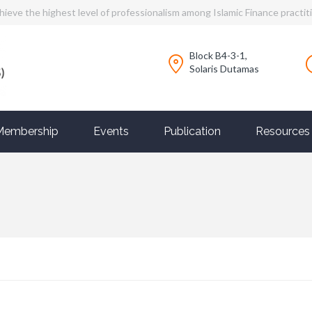
hieve the highest level of professionalism among Islamic Finance practit
Block B4-3-1,
Solaris Dutamas
Membership
Events
Publication
Resources