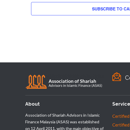
SUBSCRIBE TO C
C
About
Servic
Association of Shariah Advisors in Islamic
Certified
Finance Malaysia (ASAS) was established
Certified
on 12 April 2011, with the main objective of