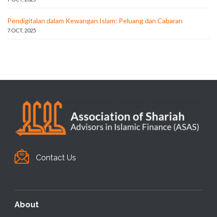
Pendigitalan dalam Kewangan Islam: Peluang dan Cabaran
7 OCT, 2025
Contact Us
About