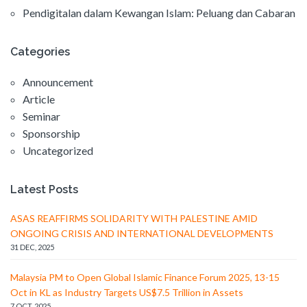
Pendigitalan dalam Kewangan Islam: Peluang dan Cabaran
Categories
Announcement
Article
Seminar
Sponsorship
Uncategorized
Latest Posts
ASAS REAFFIRMS SOLIDARITY WITH PALESTINE AMID
ONGOING CRISIS AND INTERNATIONAL DEVELOPMENTS
31 DEC, 2025
Malaysia PM to Open Global Islamic Finance Forum 2025, 13-15
Oct in KL as Industry Targets US$7.5 Trillion in Assets
7 OCT, 2025