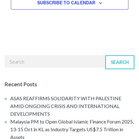
n
SUBSCRIBE TO CALENDAR
SEARCH
Recent Posts
ASAS REAFFIRMS SOLIDARITY WITH PALESTINE
AMID ONGOING CRISIS AND INTERNATIONAL
DEVELOPMENTS
Malaysia PM to Open Global Islamic Finance Forum 2025,
13-15 Oct in KL as Industry Targets US$7.5 Trillion in
Assets