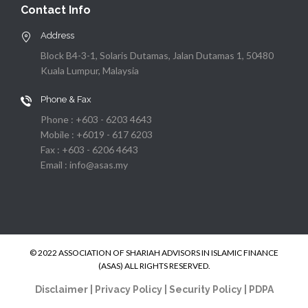
Contact Info
Address
Block B4-3-1, Solaris Dutamas, Jalan Dutamas 1, 50480
Kuala Lumpur, Malaysia
Phone & Fax
Phone : +603 - 6203 4643
Mobile : +6019 - 617 6203
Fax : +603 - 6206 4643
Email : info@asas.my
© 2022 ASSOCIATION OF SHARIAH ADVISORS IN ISLAMIC FINANCE
(ASAS) ALL RIGHTS RESERVED.
Disclaimer
|
Privacy Policy
|
Security Policy
|
PDPA