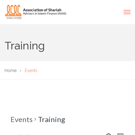
Training
Home
Events
Events
Training