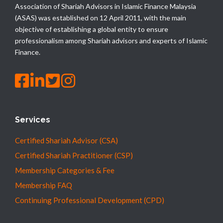
Association of Shariah Advisors in Islamic Finance Malaysia
(ASAS) was established on 12 April 2011, with the main
objective of establishing a global entity to ensure
professionalism among Shariah advisors and experts of Islamic
Finance.
Services
Certified Shariah Advisor (CSA)
Certified Shariah Practitioner (CSP)
Membership Categories & Fee
Membership FAQ
Continuing Professional Development (CPD)