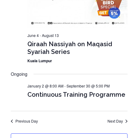
o
V
n
i
e
w
June 4
-
August 13
Qiraah Nassiyah on Maqasid
s
Syariah Series
N
Kuala Lumpur
a
v
Ongoing
i
January 2 @ 8:00 AM
-
September 30 @ 5:00 PM
g
Continuous Training Programme
a
t
i
Previous Day
Next Day
o