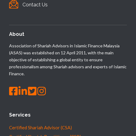
Contact Us
About
Association of Shariah Advisors in Islamic Finance Malaysia
(ASAS) was established on 12 April 2011, with the main
objective of establishing a global entity to ensure
professionalism among Shariah advisors and experts of Islamic
Finance.
Services
Certified Shariah Advisor (CSA)