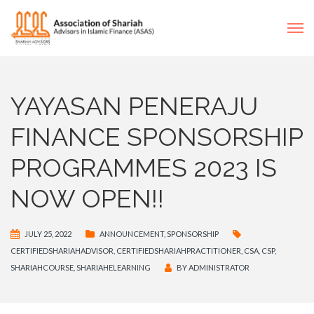
YAYASAN PENERAJU
FINANCE SPONSORSHIP
PROGRAMMES 2023 IS
NOW OPEN!!
JULY 25, 2022
ANNOUNCEMENT
,
SPONSORSHIP
CERTIFIEDSHARIAHADVISOR
,
CERTIFIEDSHARIAHPRACTITIONER
,
CSA
,
CSP
,
SHARIAHCOURSE
,
SHARIAHELEARNING
BY
ADMINISTRATOR