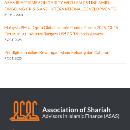
ASAS REAFFIRMS SOLIDARITY WITH PALESTINE AMID
ONGOING CRISIS AND INTERNATIONAL DEVELOPMENTS
31 DEC, 2025
Malaysia PM to Open Global Islamic Finance Forum 2025, 13-15
Oct in KL as Industry Targets US$7.5 Trillion in Assets
7 OCT, 2025
Pendigitalan dalam Kewangan Islam: Peluang dan Cabaran
7 OCT, 2025