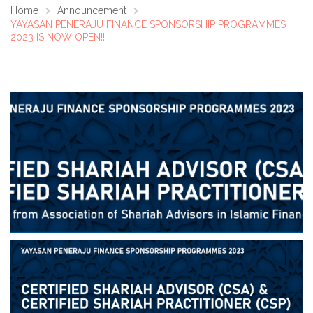
Home
Announcement
YAYASAN PENERAJU FINANCE SPONSORSHIP PROGRAMMES
2023 IS NOW OPEN!!