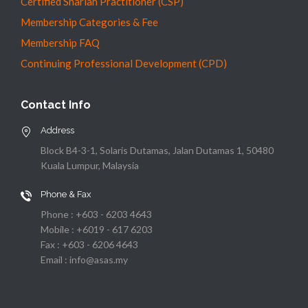
Certified Shariah Practitioner (CSP)
Membership Categories & Fee
Membership FAQ
Continuing Professional Development (CPD)
Contact Info
Address
Block B4-3-1, Solaris Dutamas, Jalan Dutamas 1, 50480
Kuala Lumpur, Malaysia
Phone & Fax
Phone : +603 - 6203 4643
Mobile : +6019 - 617 6203
Fax : +603 - 6206 4643
Email : info@asas.my