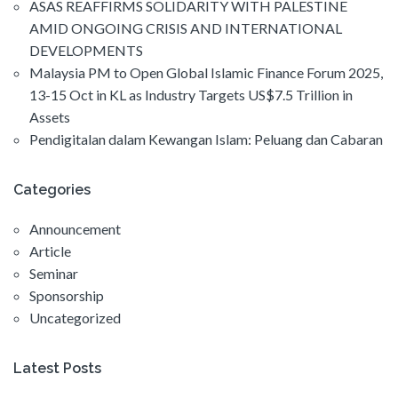
ASAS REAFFIRMS SOLIDARITY WITH PALESTINE
AMID ONGOING CRISIS AND INTERNATIONAL
DEVELOPMENTS
Malaysia PM to Open Global Islamic Finance Forum 2025,
13-15 Oct in KL as Industry Targets US$7.5 Trillion in
Assets
Pendigitalan dalam Kewangan Islam: Peluang dan Cabaran
Categories
Announcement
Article
Seminar
Sponsorship
Uncategorized
Latest Posts