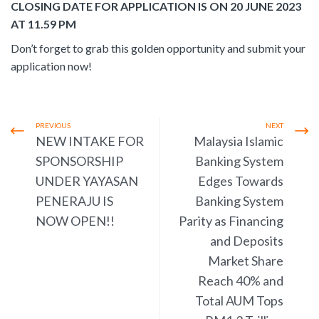
CLOSING DATE FOR APPLICATION IS ON 20 JUNE 2023
AT 11.59 PM
Don’t forget to grab this golden opportunity and submit your
application now!
PREVIOUS
NEXT
NEW INTAKE FOR
Malaysia Islamic
SPONSORSHIP
Banking System
UNDER YAYASAN
Edges Towards
PENERAJU IS
Banking System
NOW OPEN!!
Parity as Financing
and Deposits
Market Share
Reach 40% and
Total AUM Tops