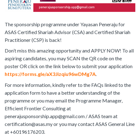
The sponsorship programme under Yayasan Peneraju for
ASAS Certified Shariah Advisor (CSA) and Certified Shariah
Practitioner (CSP) is back!
Don’t miss this amazing opportunity and APPLY NOW! To all
aspiring candidates, you may SCAN the QR code on the
poster OR click on the link below to submit your application
https://forms.gle/aX3Jizqiu96wDMg7A
.
For more information, kindly refer to the FAQs linked to the
application form to have a better understanding of the
programme or you may email the Programme Manager,
Efficient Frontier Consulting at
penerajusponsorship.app@gmail.com / ASAS team at
certification@asas.my or you may contact ASAS General Line
at +60196176203.