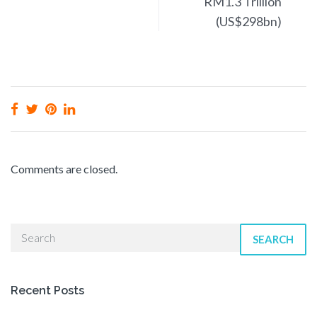
RM1.3 Trillion
(US$298bn)
Comments are closed.
SEARCH
Recent Posts