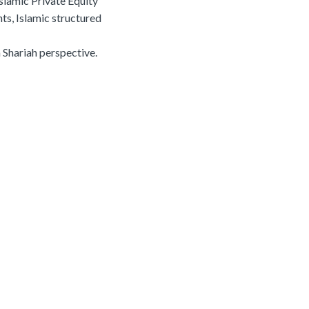
slamic Private Equity
ts, Islamic structured
m Shariah perspective.