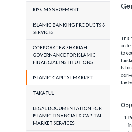
Ge
RISK MANAGEMENT
ISLAMIC BANKING PRODUCTS &
SERVICES
This 
under
CORPORATE & SHARIAH
to eq
GOVERNANCE FOR ISLAMIC
funda
FINANCIAL INSTITUTIONS
Islam
deriv
ISLAMIC CAPITAL MARKET
the l
TAKAFUL
Obj
LEGAL DOCUMENTATION FOR
ISLAMIC FINANCIAL & CAPITAL
P
MARKET SERVICES
i