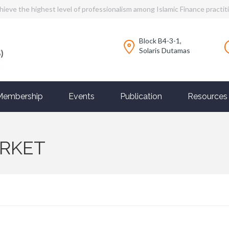
hieve the highest level of professionalism among Islamic Finance practit
Block B4-3-1,
Solaris Dutamas
Membership
Events
Publication
Resources
ARKET