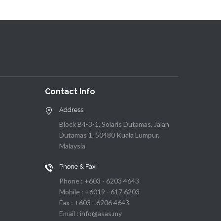
Contact Info
Address
Block B4-3-1, Solaris Dutamas, Jalan
Dutamas 1, 50480 Kuala Lumpur,
Malaysia
Phone & Fax
Phone : +603 - 6203 4643
Mobile : +6019 - 617 6203
Fax : +603 - 6206 4643
Email : info@asas.my