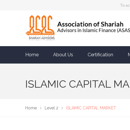
To ac
Home
About Us
Certification
ISLAMIC CAPITAL M
Home
Level 2
ISLAMIC CAPITAL MARKET