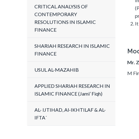
I
CRITICAL ANALYSIS OF
(
CONTEMPORARY
p
RESOLUTIONS IN ISLAMIC
I
FINANCE
SHARIAH RESEARCH IN ISLAMIC
Mod
FINANCE
Mr. 
USUL AL-MAZAHIB
M Fin
APPLIED SHARIAH RESEARCH IN
ISLAMIC FINANCE (Jami’ Fiqh)
AL- IJTIHAD, Al-IKHTILAF & AL-
IFTA´