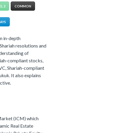
EL 2
COMMON
DAYS
an in-depth
Shariah resolutions and
nderstanding of
riah-compliant stocks,
 VC, Shariah-compliant
kuk. It also explains
ctive.
 Market (ICM) which
lamic Real Estate