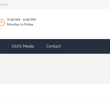
ioners
9:00 AM - 6:00 PM
Monday to Friday
ASAS Media
Contact