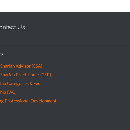
ontact Us
es
 Shariah Advisor (CSA)
 Shariah Practitioner (CSP)
ip Categories & Fee
hip FAQ
ng Professional Development