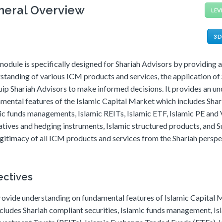
neral Overview
LEV
3 
module is specifically designed for Shariah Advisors by providing 
standing of various ICM products and services, the application of 
uip Shariah Advisors to make informed decisions. It provides an u
mental features of the Islamic Capital Market which includes Sha
ic funds managements, Islamic REITs, Islamic ETF, Islamic PE and
atives and hedging instruments, Islamic structured products, and Su
egitimacy of all ICM products and services from the Shariah perspe
ectives
rovide understanding on fundamental features of Islamic Capital
ncludes Shariah compliant securities, Islamic funds management, Is