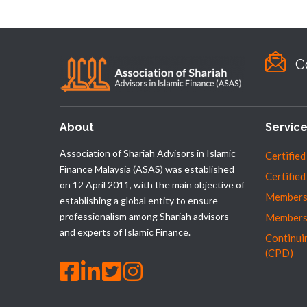
C
About
Servic
Association of Shariah Advisors in Islamic
Certified
Finance Malaysia (ASAS) was established
Certified
on 12 April 2011, with the main objective of
Membersh
establishing a global entity to ensure
professionalism among Shariah advisors
Members
and experts of Islamic Finance.
Continui
(CPD)