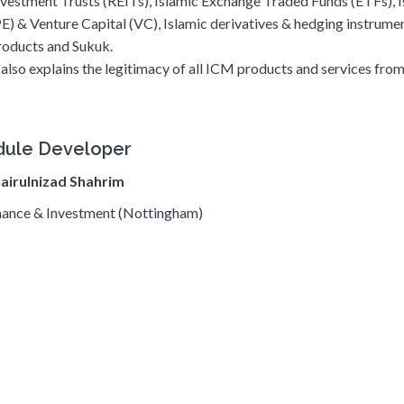
nvestment Trusts (REITs), Islamic Exchange Traded Funds (ETFs), I
PE) & Venture Capital (VC), Islamic derivatives & hedging instrumen
roducts and Sukuk.
t also explains the legitimacy of all ICM products and services fro
ule Developer
Zairulnizad Shahrim
ance & Investment (Nottingham)